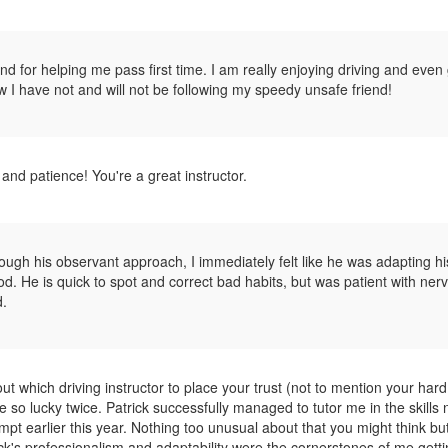
 for helping me pass first time. I am really enjoying driving and even 
ow I have not and will not be following my speedy unsafe friend!
and patience! You're a great instructor.
rough his observant approach, I immediately felt like he was adapting hi
hod. He is quick to spot and correct bad habits, but was patient with ner
d.
bout which driving instructor to place your trust (not to mention your har
e so lucky twice. Patrick successfully managed to tutor me in the skills
tempt earlier this year. Nothing too unusual about that you might think but
ick's professionalism and adaptability were the cornerstones of me getti