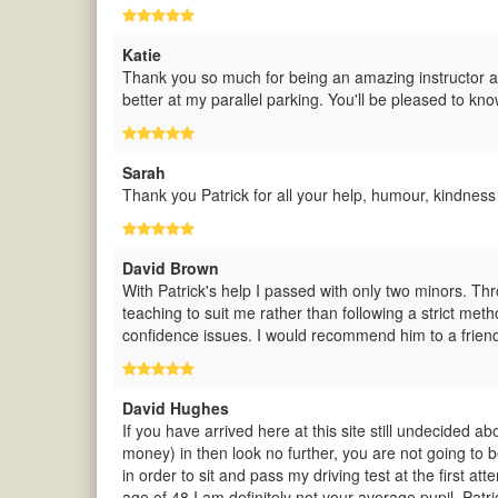
Katie
Thank you so much for being an amazing instructor and
better at my parallel parking. You'll be pleased to kn
Sarah
Thank you Patrick for all your help, humour, kindness 
David Brown
With Patrick's help I passed with only two minors. Th
teaching to suit me rather than following a strict met
confidence issues. I would recommend him to a frien
David Hughes
If you have arrived here at this site still undecided a
money) in then look no further, you are not going to b
in order to sit and pass my driving test at the first at
age of 48 I am definitely not your average pupil. Patr