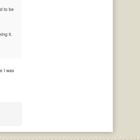
nd to be
ing it.
re I was