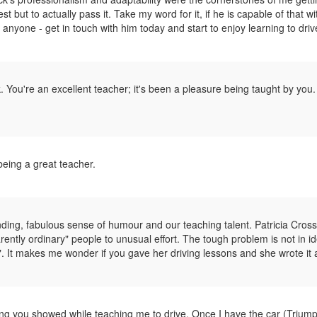
st but to actually pass it. Take my word for it, if he is capable of that wi
anyone - get in touch with him today and start to enjoy learning to driv
k. You're an excellent teacher; it's been a pleasure being taught by you
eing a great teacher.
ing, fabulous sense of humour and our teaching talent. Patricia Cross
rently ordinary" people to unusual effort. The tough problem is not in id
". It makes me wonder if you gave her driving lessons and she wrote it a
ng you showed while teaching me to drive. Once I have the car (Trium