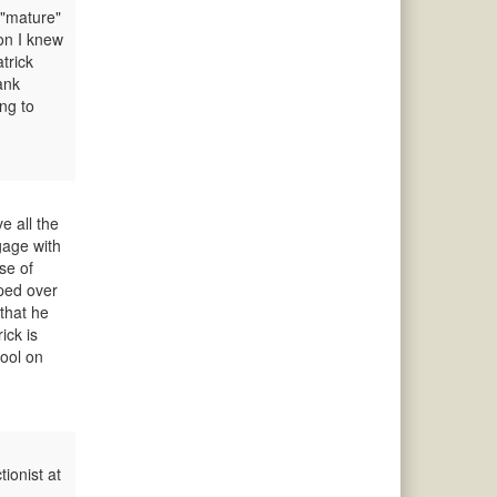
 "mature"
son I knew
trick
ank
ng to
e all the
gage with
se of
oped over
 that he
ick is
hool on
ionist at