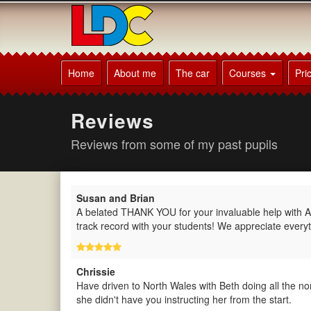
[Skip
to
Content]
[Skip
Patrick's
to
Driving
Home
About me
The car
Courses
Pri
Navigation]
School
Beaconsfield
Reviews
Reviews from some of my past pupils
Susan and Brian
A belated THANK YOU for your invaluable help with Al
track record with your students! We appreciate everyt
Chrissie
Have driven to North Wales with Beth doing all the n
she didn't have you instructing her from the start.