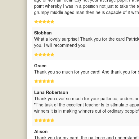
point whereby I was in a position not just to take the te
grumpy middle aged man then he is capable of it with 
Siobhan
What a lovely surprise! Thank you for the card Patric
you. I will recommend you.
Grace
Thank you so much for your card! And thank you for b
Lana Robertson
Thank you ever so much for your patience, understand
"The task of the excellent teacher is to stimulate appa
winners it is in making winners out of ordinary people
Alison
Thank you for my card, the patience and understandi