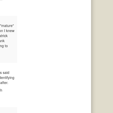
 "mature"
son I knew
trick
ank
ng to
s said
dentifying
after.
ph