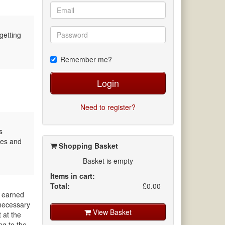
getting
Remember me?
Login
Need to register?
s
ves and
Shopping Basket
Basket is empty
Items in cart:
Total:
£0.00
d earned
 necessary
View Basket
 at the
ng to the