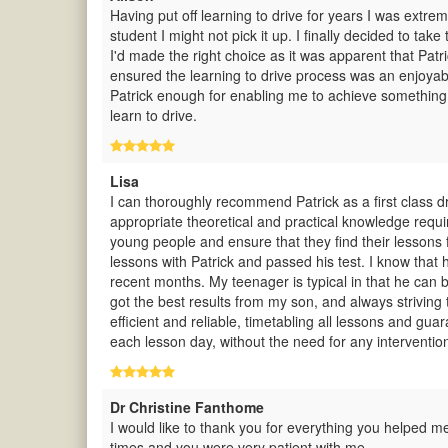
Having put off learning to drive for years I was extre
student I might not pick it up. I finally decided to t
I'd made the right choice as it was apparent that Pat
ensured the learning to drive process was an enjoya
Patrick enough for enabling me to achieve something
learn to drive.
Lisa
I can thoroughly recommend Patrick as a first class dri
appropriate theoretical and practical knowledge requi
young people and ensure that they find their lessons f
lessons with Patrick and passed his test. I know that 
recent months. My teenager is typical in that he can be
got the best results from my son, and always striving 
efficient and reliable, timetabling all lessons and gu
each lesson day, without the need for any interventio
Dr Christine Fanthome
I would like to thank you for everything you helped me
times and you were very patient with me.