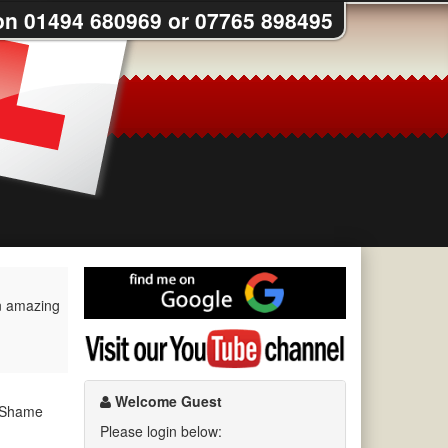
on 01494 680969 or 07765 898495
Find
me
an amazing
on
Visit
Google
my
YouTube
channel
Welcome Guest
. Shame
Please login below: