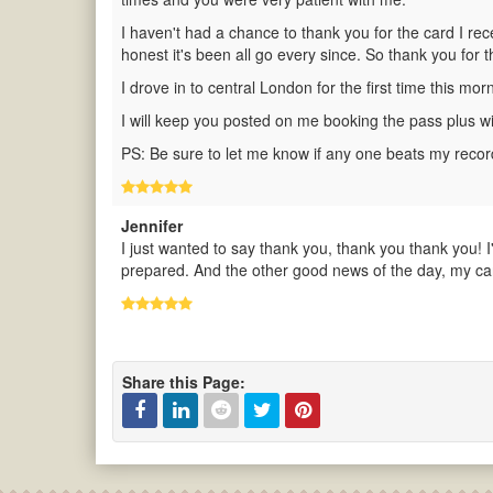
I haven't had a chance to thank you for the card I rec
honest it's been all go every since. So thank you for t
I drove in to central London for the first time this m
I will keep you posted on me booking the pass plus with
PS: Be sure to let me know if any one beats my record
Jennifer
I just wanted to say thank you, thank you thank you! I
prepared. And the other good news of the day, my car 
Share this Page:
Facebook
Linked
Reddit
Twitter
Pinterest