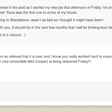
eived in the post as I started my new job that afternoon of Friday 1st a
hat! Yours was the first one to arrive at my house.
orning to Marylebone, wasn't as bad as i thought it might have been!
 you. It should be in the next few months that I will be thnking bout tak
 of 2 minors! : )
'm so relieved that it is over and I know you really worked hard to ensu
(red convertible Mini Cooper) is being delivered Friday!!!