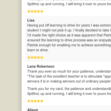
Spitfire) up and running, I will bring it over to yours for
Lisa
Having put off learning to drive for years I was extre
student I might not pick it up. I finally decided to t
I'd made the right choice as it was apparent that Pat
ensured the learning to drive process was an enjoya
Patrick enough for enabling me to achieve something
learn to drive.
Lana Robertson
Thank you ever so much for your patience, understand
"The task of the excellent teacher is to stimulate "app
winners it is in making winners out of ordinary people
Thank you for my card, the patience and understandi
Spitfire) up and running, I will bring it over to yours for
Alison