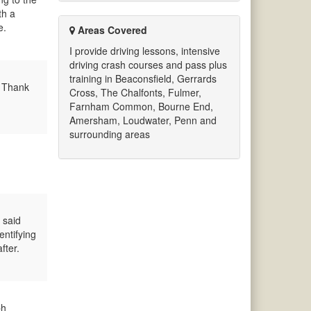
th a
e.
Areas Covered
I provide driving lessons, intensive
driving crash courses and pass plus
training in Beaconsfield, Gerrards
. Thank
Cross, The Chalfonts, Fulmer,
Farnham Common, Bourne End,
Amersham, Loudwater, Penn and
surrounding areas
 said
entifying
fter.
ph