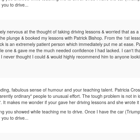
 you to drive...
mely nervous at the thought of taking driving lessons & worried that as a
ake the plunge & booked my lessons with Patrick Bishop. From the 1st les
rick is an extremely patient person which immediately put me at ease. Pa
ble one & gave me the much needed confidence I had lacked. I can't th
 I never thought I could & would highly recommend him to anyone looki
ing, fabulous sense of humour and your teaching talent. Patricia Cros
arently ordinary" people to unusual effort. The tough problem is not in i
". It makes me wonder if your gave her driving lessons and she wrote it 
ng you showed while teaching me to drive. Once I have the car (Trium
 you to drive...