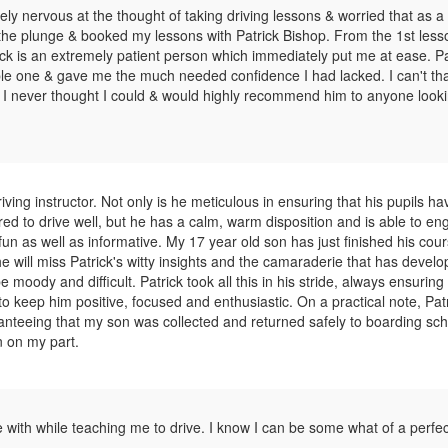
mely nervous at the thought of taking driving lessons & worried that as a
ake the plunge & booked my lessons with Patrick Bishop. From the 1st les
rick is an extremely patient person which immediately put me at ease. Pa
ble one & gave me the much needed confidence I had lacked. I can't th
 I never thought I could & would highly recommend him to anyone looki
ving instructor. Not only is he meticulous in ensuring that his pupils hav
red to drive well, but he has a calm, warm disposition and is able to en
un as well as informative. My 17 year old son has just finished his cour
he will miss Patrick's witty insights and the camaraderie that has devel
 moody and difficult. Patrick took all this in his stride, always ensuring
to keep him positive, focused and enthusiastic. On a practical note, Patr
aranteeing that my son was collected and returned safely to boarding sc
n on my part.
 with while teaching me to drive. I know I can be some what of a perfect