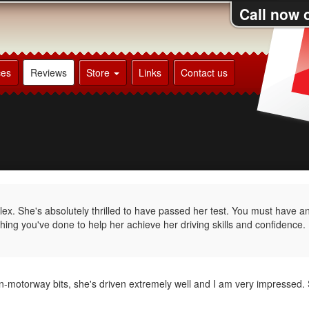
Call now 
ces
Reviews
Store
Links
Contact us
ex. She's absolutely thrilled to have passed her test. You must have 
hing you've done to help her achieve her driving skills and confidence.
on-motorway bits, she's driven extremely well and I am very impressed