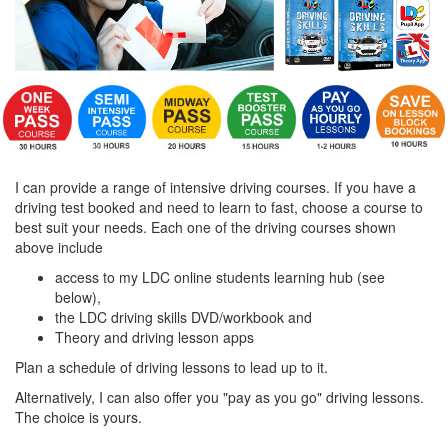
I can provide a range of intensive driving courses. If you have a
driving test booked and need to learn to fast, choose a course to
best suit your needs. Each one of the driving courses shown
above include
access to my LDC online students learning hub (see
below),
the LDC driving skills DVD/workbook and
Theory and driving lesson apps
Plan a schedule of driving lessons to lead up to it.
Alternatively, I can also offer you "pay as you go" driving lessons.
The choice is yours.