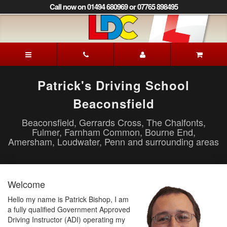
[Skip
Call now on 01494 680969 or 07765 898495
to
Content]
[Skip
to
Patrick's
Navigation]
Driving
School
Beaconsfield
Patrick's Driving School
Beaconsfield
Beaconsfield, Gerrards Cross, The Chalfonts,
Fulmer, Farnham Common, Bourne End,
Amersham, Loudwater, Penn and surrounding areas
Welcome
Hello my name is Patrick Bishop, I am
a fully qualified Government Approved
Driving Instructor (ADI) operating my