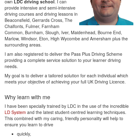
own
LDC driving school
. I can
provide intensive and semi-intensive
driving courses and driving lessons in
Beaconsfield, Gerrards Cross, The
Chalfonts, Fulmer, Farnham
Common, Burnham, Slough, Iver, Maidenhead, Bourne End,
Marlow, Windsor, Eton, High Wycombe and Amersham plus the
surrounding areas.
I am also registered to deliver the Pass Plus Driving Scheme
providing a complete service solution to your learner driving
needs.
My goal is to deliver a tailored solution for each individual which
meets your objective of achieving your full UK Driving Licence.
Why learn with me
I have been specially trained by LDC in the use of the incredible
LD System
and the latest student-centred learning techniques.
This combined with my caring, friendly personality will help to
ensure you learn to drive
quickly,