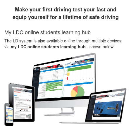
Make your first driving test your last and
equip yourself for a lifetime of safe driving
My LDC online students learning hub
The LD system is also available online through multiple devices
via
my LDC online students learning hub
- shown below: