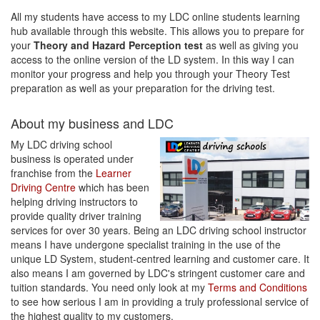
All my students have access to my LDC online students learning
hub available through this website. This allows you to prepare for
your
Theory and Hazard Perception test
as well as giving you
access to the online version of the LD system. In this way I can
monitor your progress and help you through your Theory Test
preparation as well as your preparation for the driving test.
About my business and LDC
My LDC driving school
business is operated under
franchise from the
Learner
Driving Centre
which has been
helping driving instructors to
provide quality driver training
services for over 30 years. Being an LDC driving school instructor
means I have undergone specialist training in the use of the
unique LD System, student-centred learning and customer care. It
also means I am governed by LDC's stringent customer care and
tuition standards. You need only look at my
Terms and Conditions
to see how serious I am in providing a truly professional service of
the highest quality to my customers.