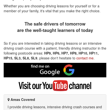
Whether you are choosing driving lessons for yourself or for a
member of your family, it's vital that you make the right choice.
The safe drivers of tomorrow
are the well-taught learners of today
So if you are interested in taking driving lessons or an intensive
driving crash course with a patient, friendly driving instructor in the
following postcode areas:
HP9, HP6, HP7, HP8, HP10, HP11,
HP15, SL3, SL8, SL9
, please don't hesitate to
contact me
.
Find
me
on
Google
Visit
my
YouTube
channel
Areas Covered
I provide driving lessons, intensive driving crash courses and