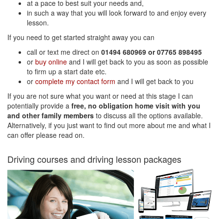
at a pace to best suit your needs and,
in such a way that you will look forward to and enjoy every
lesson.
If you need to get started straight away you can
call or text me direct on
01494 680969 or 07765 898495
or
buy online
and I will get back to you as soon as possible
to firm up a start date etc.
or
complete my contact form
and I will get back to you
If you are not sure what you want or need at this stage I can
potentially provide a
free, no obligation home visit with you
and other family members
to discuss all the options available.
Alternatively, if you just want to find out more about me and what I
can offer please read on.
Driving courses and driving lesson packages