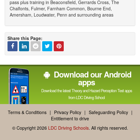
pass plus training in Beaconsfield, Gerrards Cross, The
Chalfonts, Fulmer, Farnham Common, Bourne End,
Amersham, Loudwater, Penn and surrounding areas
Share this Page:
Facebook
Linked
Reddit
Twitter
Pinterest
Download our Android
In
apps
Download the latest Theory and Hazard Perception Test apps
from LDC Driving School
Terms & Conditions
|
Privacy Policy
|
Safeguarding Policy
|
Entitlement to drive
© Copyright 2026
LDC Driving Schools
. All rights reserved.