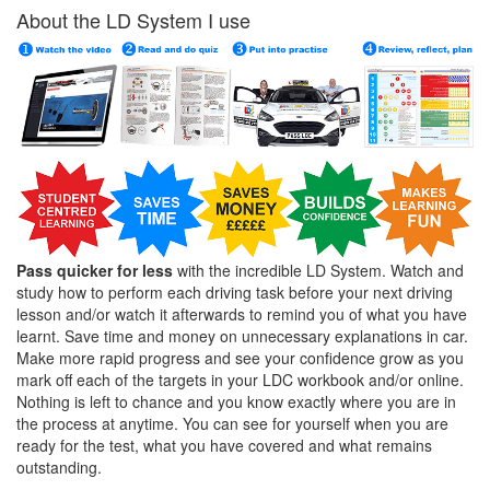
About the LD System I use
Pass quicker for less
with the incredible LD System. Watch and
study how to perform each driving task before your next driving
lesson and/or watch it afterwards to remind you of what you have
learnt. Save time and money on unnecessary explanations in car.
Make more rapid progress and see your confidence grow as you
mark off each of the targets in your LDC workbook and/or online.
Nothing is left to chance and you know exactly where you are in
the process at anytime. You can see for yourself when you are
ready for the test, what you have covered and what remains
outstanding.