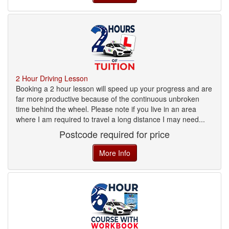
2 Hour Driving Lesson
Booking a 2 hour lesson will speed up your progress and are
far more productive because of the continuous unbroken
time behind the wheel. Please note if you live in an area
where I am required to travel a long distance I may need...
Postcode required for price
More Info