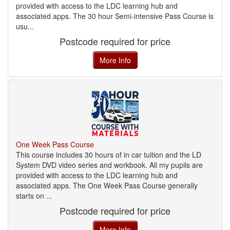
provided with access to the LDC learning hub and
associated apps. The 30 hour Semi-intensive Pass Course is
usu...
Postcode required for price
More Info
One Week Pass Course
This course includes 30 hours of in car tuition and the LD
System DVD video series and workbook. All my pupils are
provided with access to the LDC learning hub and
associated apps. The One Week Pass Course generally
starts on ...
Postcode required for price
More Info