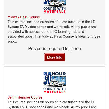
Midway Pass Course
This course includes 20 hours of in car tuition and the LD
System DVD video series and workbook. All my pupils are
provided with access to the LDC learning hub and
associated apps. The Midway Pass Course is ideal for those
who...
Postcode required for price
More Info
Semi Intensive Course
This course includes 30 hours of in car tuition and the LD
System DVD video series and workbook. All my pupils are