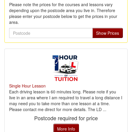
Please note the prices for the courses and lessons vary
depending upon the postcode area you live in. Therefore
please enter your postcode below to get the prices in your
area.
Postcode
Show Prices
Single Hour Lesson
Each driving lesson is 60 minutes long. Please note if you
live in an area where I am required to travel a long distance I
may need you to take more than one lesson at a time.
Please contact me direct for more details. The LD ...
Postcode required for price
More Info