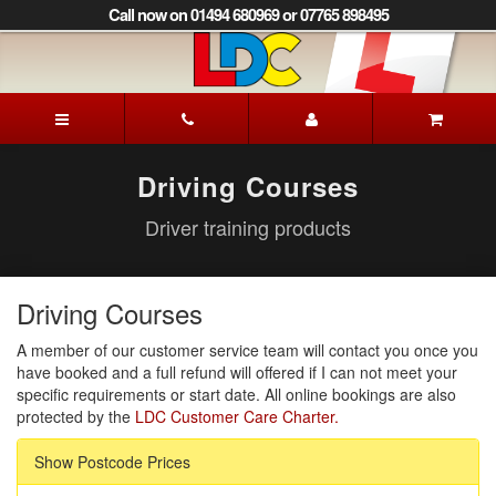
[Skip
Call now on 01494 680969 or 07765 898495
to
Content]
[Skip
to
Patrick's
Navigation]
Driving
School
Beaconsfield
Driving Courses
Driver training products
Driving Courses
A member of our customer service team will contact you once you
have booked and a full refund will offered if I can not meet your
specific requirements or start date. All online bookings are also
protected by the
LDC Customer Care Charter.
Show Postcode Prices