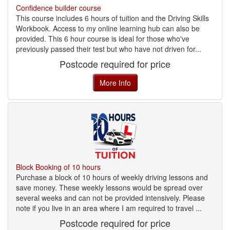
Confidence builder course
This course includes 6 hours of tuition and the Driving Skills
Workbook. Access to my online learning hub can also be
provided. This 6 hour course is ideal for those who've
previously passed their test but who have not driven for...
Postcode required for price
More Info
Block Booking of 10 hours
Purchase a block of 10 hours of weekly driving lessons and
save money. These weekly lessons would be spread over
several weeks and can not be provided intensively. Please
note if you live in an area where I am required to travel ...
Postcode required for price