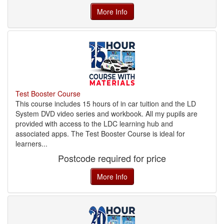
More Info
Test Booster Course
This course includes 15 hours of in car tuition and the LD
System DVD video series and workbook. All my pupils are
provided with access to the LDC learning hub and
associated apps. The Test Booster Course is ideal for
learners...
Postcode required for price
More Info