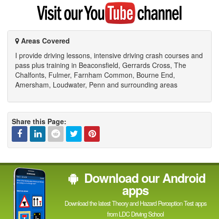
Google
Visit
my
YouTube
channel
Areas Covered
I provide driving lessons, intensive driving crash courses and
pass plus training in Beaconsfield, Gerrards Cross, The
Chalfonts, Fulmer, Farnham Common, Bourne End,
Amersham, Loudwater, Penn and surrounding areas
Share this Page:
Facebook
Linked
Reddit
Twitter
Pinterest
Download our Android
In
apps
Download the latest Theory and Hazard Perception Test apps
from LDC Driving School