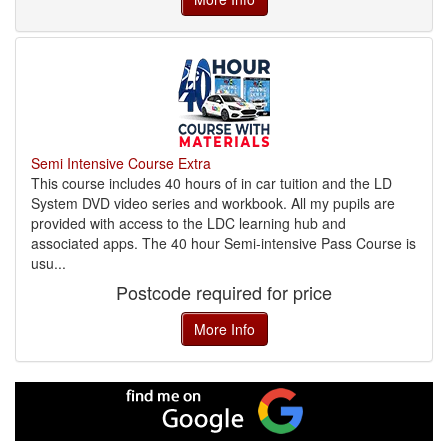
Semi Intensive Course Extra
This course includes 40 hours of in car tuition and the LD
System DVD video series and workbook. All my pupils are
provided with access to the LDC learning hub and
associated apps. The 40 hour Semi-intensive Pass Course is
usu...
Postcode required for price
More Info
Find
me
on