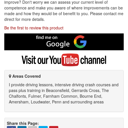
improve? Don't worry we can assess your current level of
competence and make you aware of where improvements can be
made and how they would be of benefit to you. Please contact me
direct for more details.
Be the first to review this product
Find
me
on
Google
Visit
my
YouTube
channel
Areas Covered
I provide driving lessons, intensive driving crash courses and
pass plus training in Beaconsfield, Gerrards Cross, The
Chalfonts, Fulmer, Farnham Common, Bourne End,
Amersham, Loudwater, Penn and surrounding areas
Share this Page: