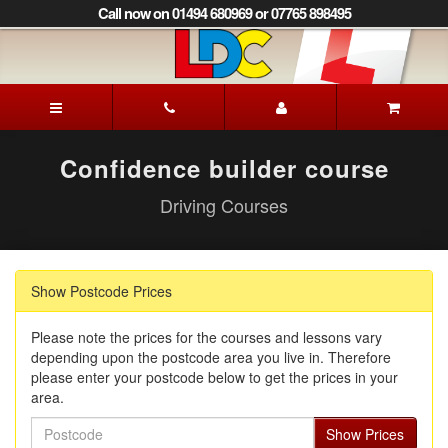
[Skip
Call now on 01494 680969 or 07765 898495
to
Content]
[Skip
to
Patrick's
Navigation]
Driving
School
Beaconsfield
Confidence builder course
Driving Courses
Show Postcode Prices
Please note the prices for the courses and lessons vary
depending upon the postcode area you live in. Therefore
please enter your postcode below to get the prices in your
area.
Postcode
Show Prices