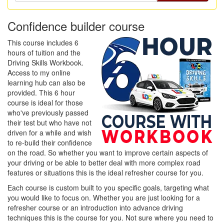
Confidence builder course
This course includes 6
hours of tuition and the
Driving Skills Workbook.
Access to my online
learning hub can also be
provided. This 6 hour
course is ideal for those
who've previously passed
their test but who have not
driven for a while and wish
to re-build their confidence
on the road. So whether you want to improve certain aspects of
your driving or be able to better deal with more complex road
features or situations this is the ideal refresher course for you.
Each course is custom built to you specific goals, targeting what
you would like to focus on. Whether you are just looking for a
refresher course or an introduction into advance driving
techniques this is the course for you. Not sure where you need to