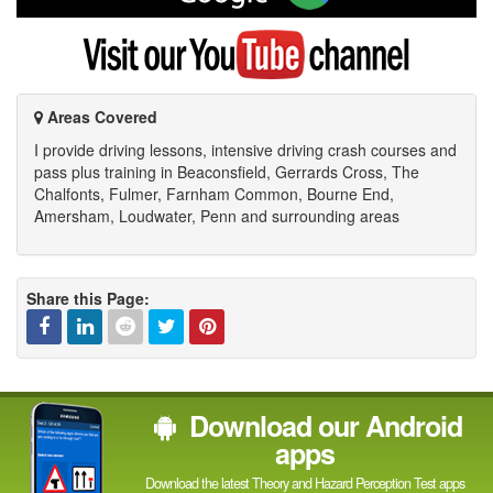
on
Google
Visit
my
YouTube
channel
Areas Covered
I provide driving lessons, intensive driving crash courses and
pass plus training in Beaconsfield, Gerrards Cross, The
Chalfonts, Fulmer, Farnham Common, Bourne End,
Amersham, Loudwater, Penn and surrounding areas
Share this Page:
Facebook
Linked
Reddit
Twitter
Pinterest
Download our Android
In
apps
Download the latest Theory and Hazard Perception Test apps