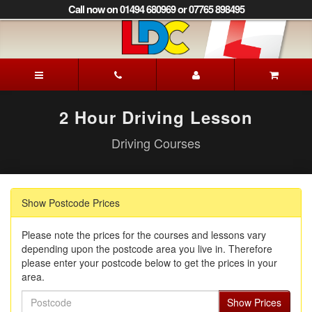
[Skip
Call now on 01494 680969 or 07765 898495
to
Content]
[Skip
to
Patrick's
Navigation]
Driving
School
Beaconsfield
2 Hour Driving Lesson
Driving Courses
Show Postcode Prices
Please note the prices for the courses and lessons vary
depending upon the postcode area you live in. Therefore
please enter your postcode below to get the prices in your
area.
Postcode
Show Prices