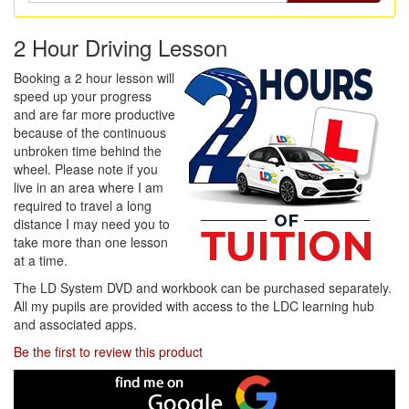
2 Hour Driving Lesson
Booking a 2 hour lesson will
speed up your progress
and are far more productive
because of the continuous
unbroken time behind the
wheel. Please note if you
live in an area where I am
required to travel a long
distance I may need you to
take more than one lesson
at a time.
The LD System DVD and workbook can be purchased separately.
All my pupils are provided with access to the LDC learning hub
and associated apps.
Be the first to review this product
Find
me