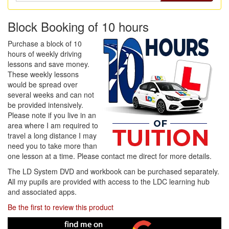
Block Booking of 10 hours
Purchase a block of 10
hours of weekly driving
lessons and save money.
These weekly lessons
would be spread over
several weeks and can not
be provided intensively.
Please note if you live in an
area where I am required to
travel a long distance I may
need you to take more than
one lesson at a time. Please contact me direct for more details.
The LD System DVD and workbook can be purchased separately.
All my pupils are provided with access to the LDC learning hub
and associated apps.
Be the first to review this product
Find