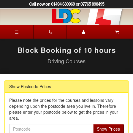
[Skip
Call now on 01494 680969 or 07765 898495
to
Content]
[Skip
to
Patrick's
Navigation]
Driving
School
Beaconsfield
Block Booking of 10 hours
Driving Courses
Show Postcode Prices
Please note the prices for the courses and lessons vary
depending upon the postcode area you live in. Therefore
please enter your postcode below to get the prices in your
area.
Postcode
Show Prices