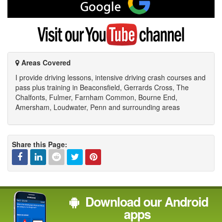
me
on
Google
Visit
my
YouTube
channel
Areas Covered
I provide driving lessons, intensive driving crash courses and
pass plus training in Beaconsfield, Gerrards Cross, The
Chalfonts, Fulmer, Farnham Common, Bourne End,
Amersham, Loudwater, Penn and surrounding areas
Share this Page:
Facebook
Linked
Reddit
Twitter
Pinterest
Download our Android
In
apps